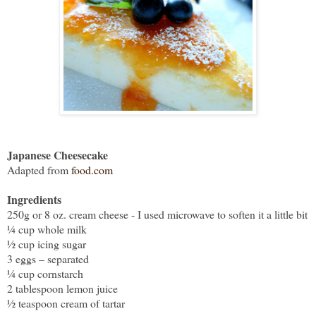
Japanese Cheesecake
Adapted from
food.com
Ingredients
250g or 8 oz. cream cheese - I used microwave to soften it a little bit
¼ cup whole milk
½ cup icing sugar
3 eggs – separated
¼ cup cornstarch
2 tablespoon lemon juice
½ teaspoon cream of tartar