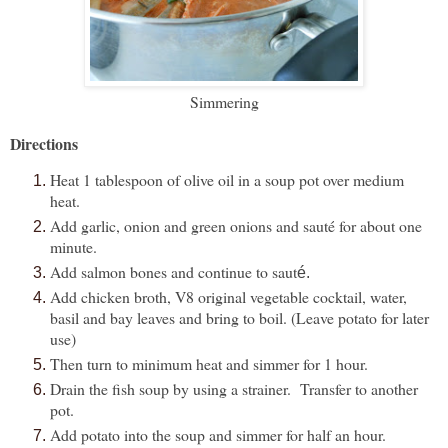
Simmering
Directions
Heat 1 tablespoon of olive oil in a soup pot over medium
heat.
Add garlic, onion and green onions and sauté for about one
minute.
Add salmon bones and continue to saut
é.
Add chicken broth, V8 original vegetable cocktail, water,
basil and bay leaves and bring to boil. (Leave potato for later
use)
Then turn to minimum heat and simmer for 1 hour.
Drain the fish soup by using a strainer. Transfer to another
pot.
Add potato into the soup and simmer for half an hour.