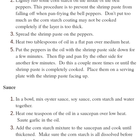
peppers. This procedure is to prevent the shrimp paste from
falling off when pan-frying the bell peppers. Don't put too
much as the corn starch coating may not be cooked
completely if the layer is too thick.
Spread the shrimp paste on the peppers.
Heat two tablespoons of oil in a flat pan over medium heat.
Put the peppers in the oil with the shrimp paste side down for
a few minutes. Then flip and pan fry the other side for
another few minutes. Do this a couple more times or until the
shrimp paste is completely cooked. Place them on a serving
plate with the shrimp paste facing up.
Sauce
In a bowl, mix oyster sauce, soy sauce, corn starch and water
together.
Heat one teaspoon of the oil in a saucepan over low heat.
Saute garlic in the oil.
Add the corn starch mixture to the saucepan and cook until
thickened. Make sure the corn starch is all dissolved before