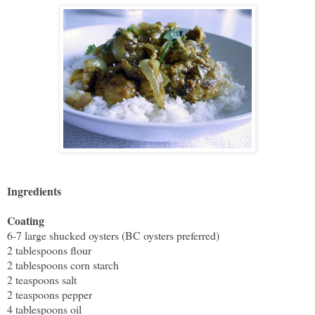
Ingredients
Coating
6-7 large shucked oysters (BC oysters preferred)
2 tablespoons flour
2 tablespoons corn starch
2 teaspoons salt
2 teaspoons pepper
4 tablespoons oil