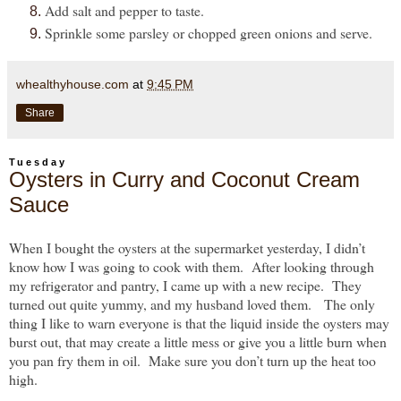
Add salt and pepper to taste.
Sprinkle some parsley or chopped green onions and serve.
whealthyhouse.com
at
9:45 PM
Share
Tuesday
Oysters in Curry and Coconut Cream
Sauce
When I bought the oysters at the supermarket yesterday, I didn’t
know how I was going to cook with them. After looking through
my refrigerator and pantry, I came up with a new recipe. They
turned out quite yummy, and my husband loved them. The only
thing I like to warn everyone is that the liquid inside the oysters may
burst out, that may create a little mess or give you a little burn when
you pan fry them in oil. Make sure you don’t turn up the heat too
high.