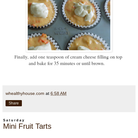
easpoon of cream cheese filling on top
Finally, add one t
and bake for 35 minutes or until brown.
whealthyhouse.com
at
6:58 AM
Share
Saturday
Mini Fruit Tarts