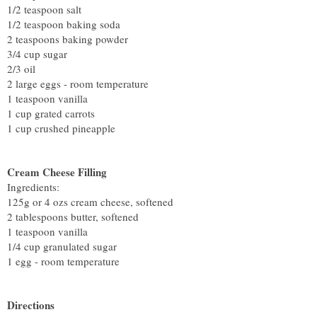
1/2 teaspoon salt
1/2 teaspoon baking soda
2 teaspoons baking powder
3/4 cup sugar
2/3 oil
2 large eggs - room temperature
1 teaspoon vanilla
1 cup grated carrots
1 cup crushed pineapple
Cream Cheese Filling
Ingredients:
125g or 4 ozs cream cheese, softened
2 tablespoons butter, softened
1 teaspoon vanilla
1/4 cup granulated sugar
1 egg - room temperature
Directions