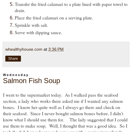
Transfer the fried calamari to a plate lined with paper towel to
drain.
Place the fried calamari on a serving plate.
Sprinkle with salt.
Serve with dipping sauce.
whealthyhouse.com
at
3:36 PM
Share
Wednesday
Salmon Fish Soup
I went to the supermarket today. As I walked pass the seafood
section, a lady who works there asked me if I wanted any salmon
bones. I know her quite well as I always go there and check on
their seafood. Since I never bought salmon bones before, I didn’t
know what I should use them for. The lady suggested that I could
use them to make soup. Well, I thought that was a good idea. So I
took the fish bones home and came up with a recipe immediately.