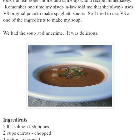
Remember one time my sister-in-law told me that she always uses
V8 original juice to make spaghetti sauce. So I tried to use V8 as
one of the ingredients to make my soup.
We had the soup at dinnertime. It was delicious.
Ingredients
2 lbs salmon fish bones
2 cups carrots - chopped
1 onion – chopped