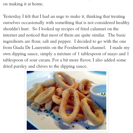
on making it at home.
Yesterday I felt that I had an urge to make it, thinking that treating
ourselves occasionally with something that is not considered healthy
shouldn't hurt. So I looked up recipes of fried calamari on the
internet and noticed that most of them are quite similar. The basic
ingredients are flour, salt and pepper. I decided to go with the one
from Giada De Laurentiis on the Foodnetwork channel. I made my
own dipping sauce,
simply a mixture of 1 tablespoon of mayo and 1
tablespoon of sour cream. For a bit more flavor, I also added some
dried parsley and chives to the dipping sauce.