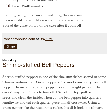
Bake 35-40 minutes.
For the glazing, mix jam and water together in a small
microwavable bowl. Microwave it for a few seconds.
Spread the glaze on top of the cake after it cools off.
whealthyhouse.com
at
9:40 PM
Share
Monday
Shrimp-stuffed Bell Peppers
Shrimp-stuffed peppers is one of the dim sum dishes served in some
Chinese restaurants. Green pepper is the most commonly used bell
pepper. In my recipe, a bell pepper is cut into eight pieces. The
easiest way to do this is to trim off
1/4" of
the top
, pull out the
seeds and clean the inside. Then cut the bell pepper into quarters
lengthwise and cut each quarter piece in half crosswise. Using a
green pepper like the restaurants makes this dish look so ordinary,