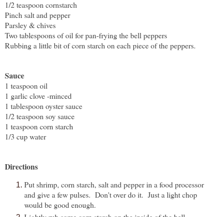
1/2 teaspoon cornstarch
Pinch salt and pepper
Parsley & chives
Two tablespoons of oil for pan-frying the bell peppers
Rubbing a little bit of corn starch on each piece of the peppers.
Sauce
1 teaspoon oil
1 garlic clove -minced
1 tablespoon oyster sauce
1/2 teaspoon soy sauce
1 teaspoon corn starch
1/3 cup water
Directions
Put shrimp, corn starch, salt and pepper in a food processor
and give a few pulses. Don't over do it. Just a light chop
would be good enough.
Lightly rub some corn starch on the inside of the bell