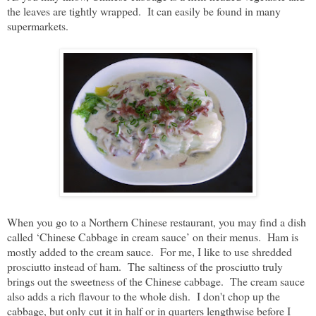
the leaves are tightly wrapped. It can easily be found in many
supermarkets.
When you go to a Northern Chinese restaurant, you may find a dish
called ‘Chinese Cabbage in cream sauce’ on their menus. Ham is
mostly added to the cream sauce. For me, I like to use shredded
prosciutto instead of ham. The saltiness of the prosciutto truly
brings out the sweetness of the Chinese cabbage. The cream sauce
also adds a rich flavour to the whole dish. I don't chop up the
cabbage, but only cut it in half or in quarters lengthwise before I