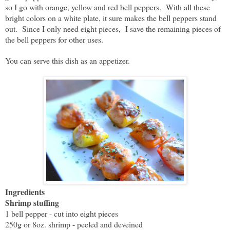
so I go with orange, yellow and red bell peppers. With all these
bright colors on a white plate, it sure makes the bell peppers stand
out. Since I only need eight pieces, I save the remaining pieces of
the bell peppers for other uses.
You can serve this dish as an appetizer.
Ingredients
Shrimp stuffing
1 bell pepper - cut into eight pieces
250g or 8oz. shrimp - peeled and deveined