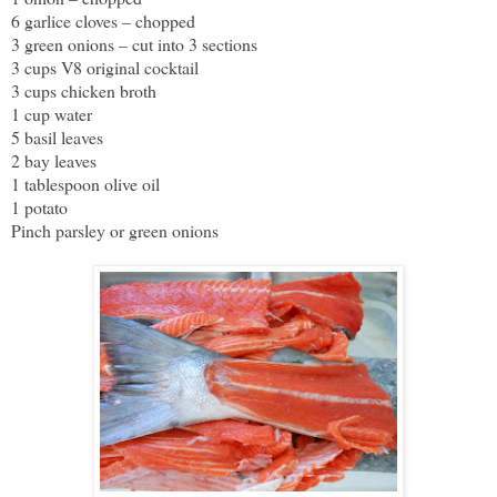
6 garlice cloves – chopped
3 green onions – cut into 3 sections
3 cups V8 original cocktail
3 cups chicken broth
1 cup water
5 basil leaves
2 bay leaves
1 tablespoon olive oil
1 potato
Pinch parsley or green onions