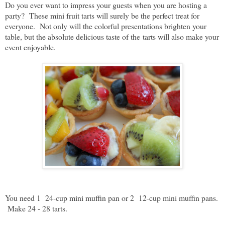
Do you ever want to impress your guests when you are hosting a
party? These mini fruit tarts will surely be the perfect treat for
everyone. Not only will the colorful presentations brighten your
table, but the absolute delicious taste of the
tarts will also make your
event enjoyable.
You need 1 24-cup mini muffin pan or 2 12-cup mini muffin pans.
Make 24 - 28 tarts.