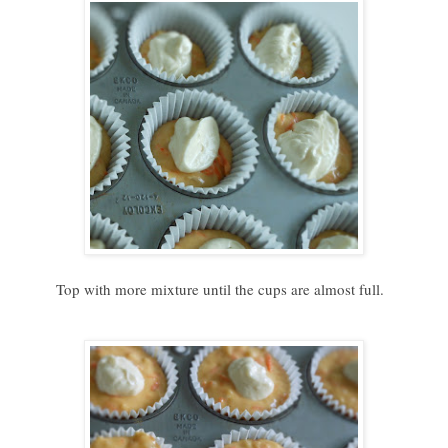
Top with more mixture until the cups are almost full.