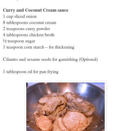
Curry and Coconut Cream sauce
1 cup sliced onion
8 tablespoons coconut cream
2 teaspoons curry powder
4 tablespoons chicken broth
½ teaspoon sugar
1 teaspoon corn starch – for thickening
Cilantro and sesame seeds for garnishing (Optional)
1 tablespoon oil for pan frying