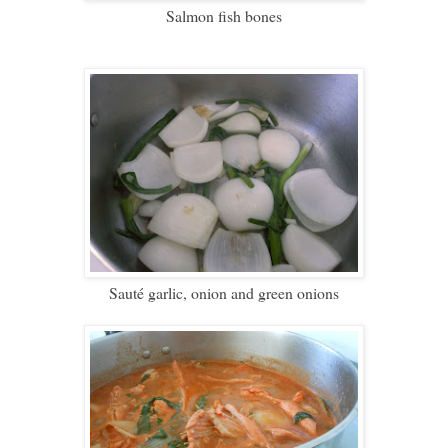
Salmon fish bones
Saut
é garlic, onion and green onions