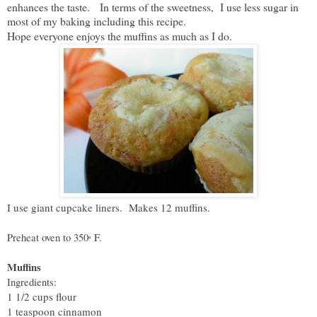
enhances the taste. In terms of the sweetness, I use less sugar in
most of my baking including this recipe.
Hope everyone enjoys the muffins as much as I do.
I use giant cupcake liners. Makes 12 muffins.
F.
Preheat oven to 350
º
Muffins
Ingredients:
1 1/2 cups flour
1 teaspoon cinnamon