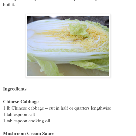
boil it.
Ingredients
Chinese Cabbage
1 lb Chinese cabbage – cut in half or quarters lengthwise
1 tablespoon salt
1 tablespoon cooking oil
Mushroom Cream Sauce