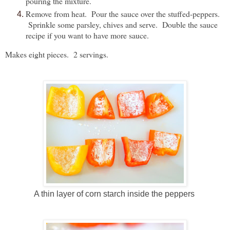
pouring the mixture.
Remove from heat. Pour the sauce over the stuffed-peppers.
Sprinkle some parsley, chives and serve. Double the sauce
recipe if you want to have more sauce.
Makes eight pieces. 2 servings.
A thin layer of corn starch inside the peppers