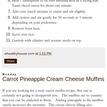
Heat 1 tablespoon of oil over medium heat in a frying pan.
Sauté sliced onion for about one minute.
Add corn starch mixture to onion and stir slightly.
Add oysters and stir gently for 30 seconds to 1 minute
depending on your preference.
Remove from heat.
Serve over rice.
Garnish with cilantro and sesame seeds on top.
whealthyhouse.com
at
1:51 PM
Share
Monday
Carrot Pineapple Cream Cheese Muffins
If you are looking for a tasty carrot muffin recipe, this one is
certainly not going to disappoint you. The muffins are so yummy
that you can be addicted to them. Adding pineapple to the muffins
surely increases the moisture. The cream cheese filling also