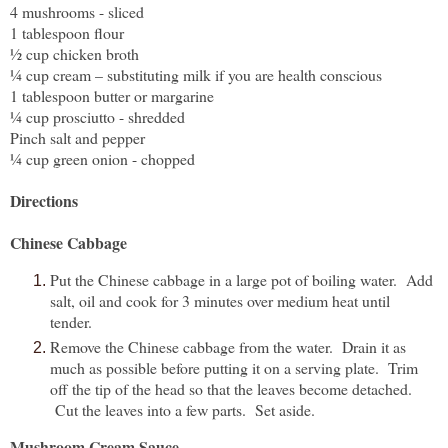
4 mushrooms - sliced
1 tablespoon flour
½ cup chicken broth
¼ cup cream – substituting milk if you are health conscious
1 tablespoon butter or margarine
¼ cup prosciutto - shredded
Pinch salt and pepper
¼ cup green onion - chopped
Directions
Chinese Cabbage
Put the Chinese cabbage in a large pot of boiling water. Add
salt, oil and cook for 3 minutes over medium heat until
tender.
Remove the Chinese cabbage from the water. Drain it as
much as possible before putting it on a serving plate. Trim
off the tip of the head so that the leaves become detached.
Cut the leaves into a few parts. Set aside.
Mushroom Cream Sauce