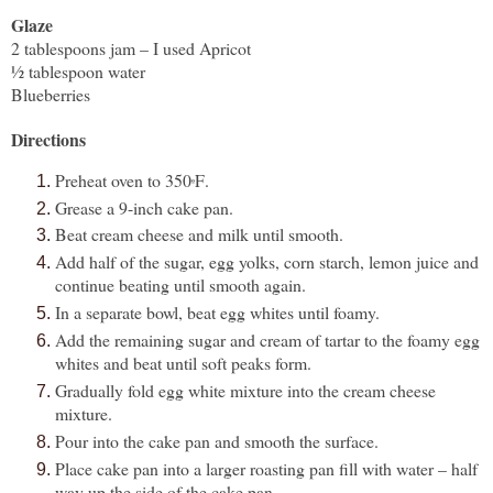
Glaze
2 tablespoons jam – I used Apricot
½ tablespoon water
Blueberries
Directions
Preheat oven to 350
F
.
º
Grease a 9-inch cake pan.
Beat cream cheese and milk until smooth.
Add half of the sugar, egg yolks, corn starch, lemon juice and
continue beating until smooth again.
In a separate bowl, beat egg whites until foamy.
Add the remaining sugar and cream of tartar to the foamy egg
whites and beat until soft peaks form.
Gradually fold egg white mixture into the cream cheese
mixture.
Pour into the cake pan and smooth the surface.
Place cake pan into a larger roasting pan fill with water – half
way up the side of the cake pan.