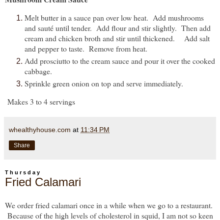
Melt butter in a sauce pan over low heat. Add mushrooms
and sauté until tender. Add flour and stir slightly. Then add
cream and chicken broth and stir until thickened. Add salt
and pepper to taste. Remove from heat.
Add prosciutto to the cream sauce and pour it over the cooked
cabbage.
Sprinkle green onion on top and serve immediately.
Makes 3 to 4 servings
whealthyhouse.com
at
11:34 PM
Share
Thursday
Fried Calamari
We order fried calamari once in a while when we go to a restaurant.
Because of the high levels of cholesterol in squid, I am not so keen