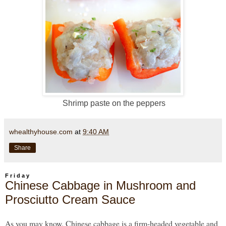
Shrimp paste on the peppers
whealthyhouse.com
at
9:40 AM
Share
Friday
Chinese Cabbage in Mushroom and
Prosciutto Cream Sauce
As you may know, Chinese cabbage is a firm-headed vegetable and