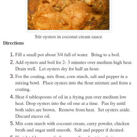
Stir oysters in coconut cream sauce
Directions
Fill a small pot about 3/4 full of water. Bring to a boil.
Add oysters and boil for 2- 3 minutes over medium high heat.
Drain well. Let oysters dry for half an hour.
For the coating, mix flour, corn starch, salt and pepper in a
mixing bowl. Place oysters into the flour mixture and form a
coating.
Heat 4 tablespoons of oil in a frying pan over medium low
heat. Drop oysters into the oil one at a time. Pan fry until
both sides are brown. Remove from heat. Set oysters aside.
Discard excess oil.
Mix corn starch with coconut cream, curry powder, chicken
broth and sugar until smooth. Salt and pepper if desired.