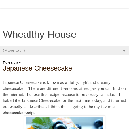
Whealthy House
▼
Tuesday
Japanese Cheesecake
Japanese Cheesecake is known as a fluffy, light and creamy
cheesecake. There are different versions of recipes you can find on
the internet. I chose this recipe because it looks easy to make. I
baked the Japanese Cheesecake for the first time today, and it turned
out exactly as described. I think this is going to be my favorite
cheesecake recipe.