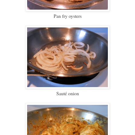
Pan fry oysters
Sauté onion