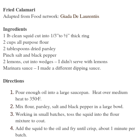
Fried Calamari
Adapted from Food network:
Giada De Laurentiis
Ingredients
1 lb clean squid cut into 1/3”to ½” thick ring
2 cups all purpose flour
2 tablespoons dried parsley
Pinch salt and black pepper
2 lemons, cut into wedges – I didn’t serve with lemons
Marinara sauce – I made a different dipping sauce.
Directions
Pour enough oil into a large saucepan.
Heat over medium
heat to 350
F.
º
Mix flour, parsley, salt and black pepper in a large bowl.
Working in small batches, toss the squid into the flour
mixture to coat.
Add the squid to the oil and fry until crisp, about 1 minute per
batch.