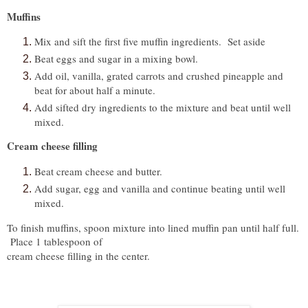
Muffins
Mix and sift the first five muffin ingredients. Set aside
Beat eggs and sugar in a mixing bowl.
Add oil, vanilla, grated carrots and crushed pineapple and
beat for about half a minute.
Add sifted dry ingredients to the mixture and beat until well
mixed.
Cream cheese filling
Beat cream cheese and butter.
Add sugar, egg and vanilla and continue beating until well
mixed.
To finish muffins, spoon mixture into lined muffin pan until half full.
Place 1 tablespoon of
cream cheese filling in the center.