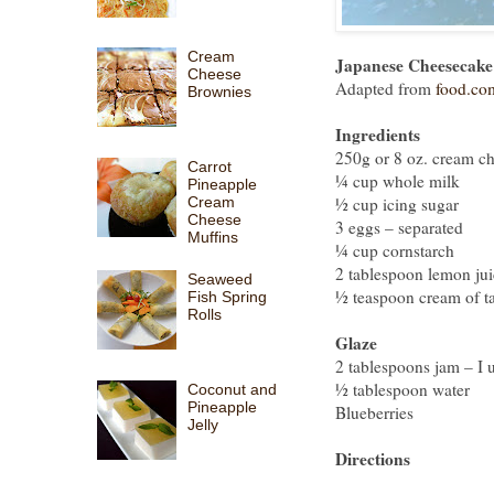
Cream
Japanese Cheesecake
Cheese
Adapted from
food.co
Brownies
Ingredients
250g or 8 oz. cream chee
Carrot
¼ cup whole milk
Pineapple
Cream
½ cup icing sugar
Cheese
3 eggs – separated
Muffins
¼ cup cornstarch
2 tablespoon lemon jui
Seaweed
½ teaspoon cream of ta
Fish Spring
Rolls
Glaze
2 tablespoons jam – I 
½ tablespoon water
Coconut and
Pineapple
Blueberries
Jelly
Directions