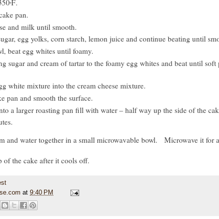
 350
F
.
º
cake pan.
se and milk until smooth.
sugar, egg yolks, corn starch, lemon juice and continue beating until sm
wl, beat egg whites until foamy.
g sugar and cream of tartar to the foamy egg whites and beat until soft
gg white mixture into the cream cheese mixture.
ke pan and smooth the surface.
to a larger roasting pan fill with water – half way up the side of the ca
tes.
am and water together in a small microwavable bowl. Microwave it for 
 of the cake after it cools off.
use.com
at
9:40 PM