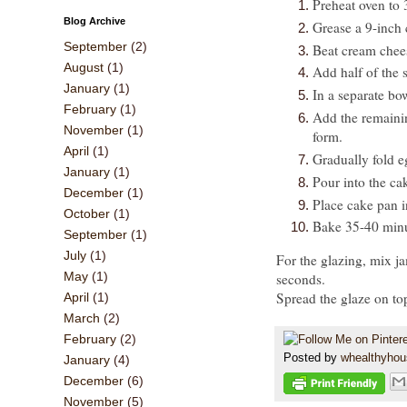
Preheat oven to
Blog Archive
Grease a 9-inch 
September
(2)
Beat cream chee
August
(1)
Add half of the 
January
(1)
In a separate bo
February
(1)
Add the remainin
November
(1)
form.
April
(1)
Gradually fold e
January
(1)
Pour into the ca
December
(1)
Place cake pan in
October
(1)
Bake 35-40 minu
September
(1)
July
(1)
For the glazing, mix j
May
(1)
seconds.
Spread the glaze on top
April
(1)
March
(2)
February
(2)
Posted by
whealthyho
January
(4)
December
(6)
November
(5)