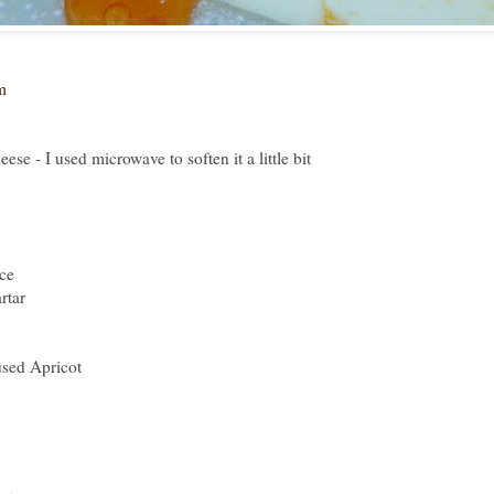
m
se - I used microwave to soften it a little bit
ce
rtar
used Apricot