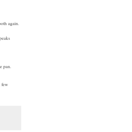
ooth again.
 peaks
ke pan.
a few