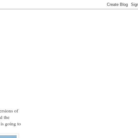
ersions of
d the
 is going to