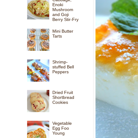
Enoki
Mushroom
and Goji
Berry Stir-Fry
Mini Butter
Tarts
Shrimp-
stuffed Bell
Peppers
Dried Fruit
Shortbread
Cookies
Vegetable
Egg Foo
Young