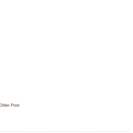
Older Post