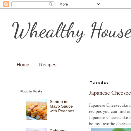
Whealthy Hous
Home
Recipes
Tuesday
Japanese Cheese
Popular Posts
Shrimp in
Japanese Cheesecake is
Mayo Sauce
recipes you can find on
with Peaches
Japanese Cheesecake for 
be my favorite cheesec
Cabbage,