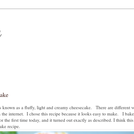
e
cake
 known as a fluffy, light and creamy cheesecake. There are different v
 the internet. I chose this recipe because it looks easy to make. I bake
the first time today, and it turned out exactly as described. I think this
ake recipe.