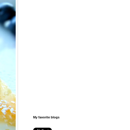
My favorite blogs