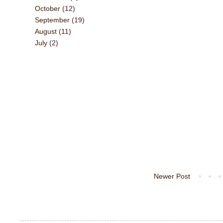
October
(12)
September
(19)
August
(11)
July
(2)
Newer Post