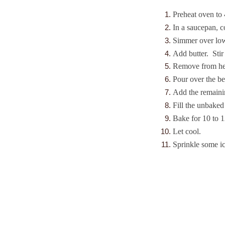
Preheat oven to 
In a saucepan, 
Simmer over low 
Add butter. Stir
Remove from hea
Pour over the be
Add the remainin
Fill the unbaked 
Bake for 10 to 1
Let cool.
Sprinkle some ic