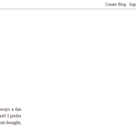
lways a fan
ed! I prefer
ore-bought,