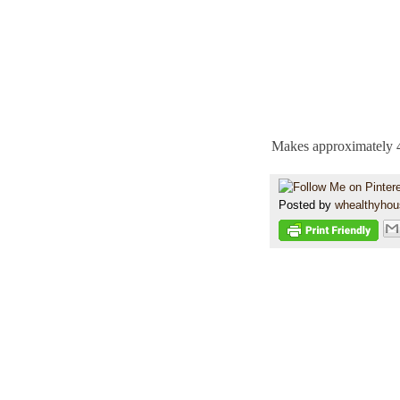
Makes approximately 4
Posted by
whealthyho