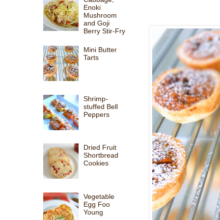
Enoki
Mushroom
and Goji
Berry Stir-Fry
Mini Butter
Tarts
Shrimp-
stuffed Bell
Peppers
Dried Fruit
Shortbread
Cookies
Vegetable
Egg Foo
Young