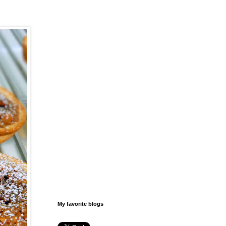
My favorite blogs