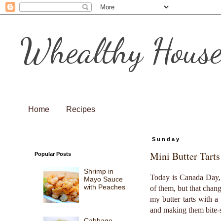
Whealthy Hous
Home
Recipes
Sunday
Mini Butter Tarts
Popular Posts
Shrimp in
Today is Canada Day, t
Mayo Sauce
with Peaches
of them, but that chang
my butter tarts with 
and making them bite-s
Cabbage,