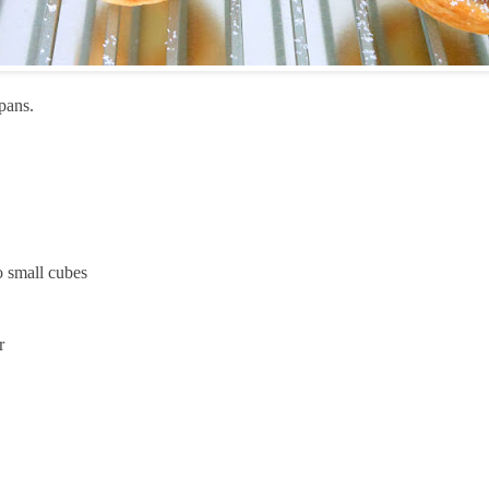
 pans.
to small cubes
r