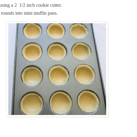
using a 2 1/2 inch cookie cutter.
e rounds into mini muffin pans.