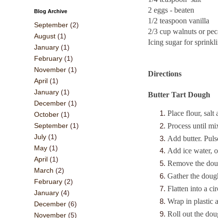
2 eggs - beaten
Blog Archive
1/2 teaspoon vanilla
September
(2)
2/3 cup walnuts or pec
August
(1)
Icing sugar for sprinkl
January
(1)
February
(1)
November
(1)
Directions
April
(1)
January
(1)
Butter Tart Dough
December
(1)
Place flour, sal
October
(1)
Process until mi
September
(1)
July
(1)
Add butter. Puls
May
(1)
Add ice water, o
April
(1)
Remove the doug
March
(2)
Gather the dough
February
(2)
Flatten into a cir
January
(4)
Wrap in plastic 
December
(6)
Roll out the dou
November
(5)