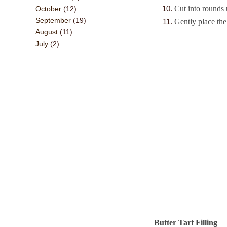
Cut into rounds 
October
(12)
September
(19)
Gently place th
August
(11)
July
(2)
Butter Tart Filling