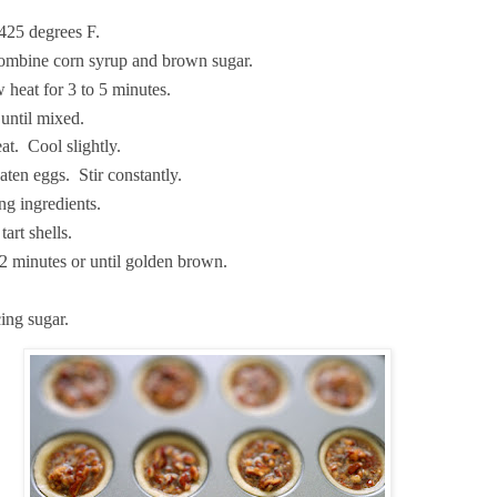
425 degrees F.
combine corn syrup and brown sugar.
heat for 3 to 5 minutes.
 until mixed.
t. Cool slightly.
aten eggs. Stir constantly.
g ingredients.
tart shells.
2 minutes or until golden brown.
ing sugar.