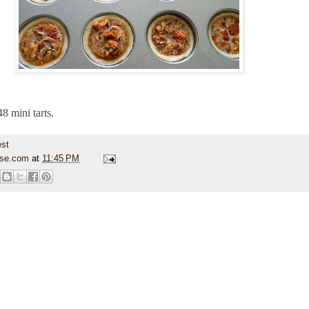
8 mini tarts.
use.com
at
11:45 PM