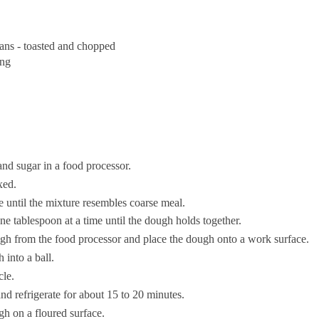
ans - toasted and chopped
ing
t and sugar in a food processor.
xed.
e until the mixture resembles coarse meal.
ne tablespoon at a time until the dough holds together.
h from the food processor and place the dough onto a work surface.
 into a ball.
cle.
and refrigerate for about 15 to 20 minutes.
gh on a floured surface.