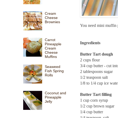
Cream
Cheese
Brownies
You need mini muffin
Carrot
Ingredients
Pineapple
Cream
Cheese
Butter Tart dough
Muffins
2 cups flour
3/4 cup butter - cut in
Seaweed
Fish Spring
2 tablespoons sugar
Rolls
1/2 teaspoon salt
1/8 to 1/4 cup ice wate
Coconut and
Butter Tart filling
Pineapple
1 cup corn syrup
Jelly
1/2 cup brown sugar
1/4 cup butter
1/4 teaspoon salt