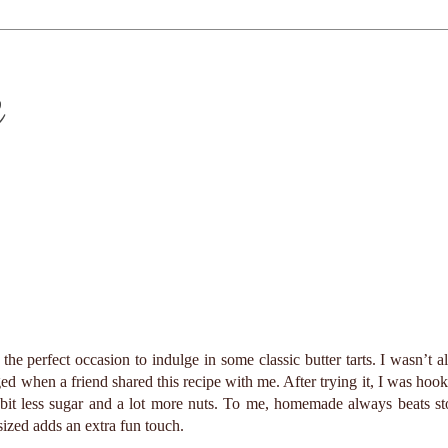
e
he perfect occasion to indulge in some classic butter tarts. I wasn’t a
ed when a friend shared this recipe with me. After trying it, I was hook
a bit less sugar and a lot more nuts. To me, homemade always beats st
ized adds an extra fun touch.