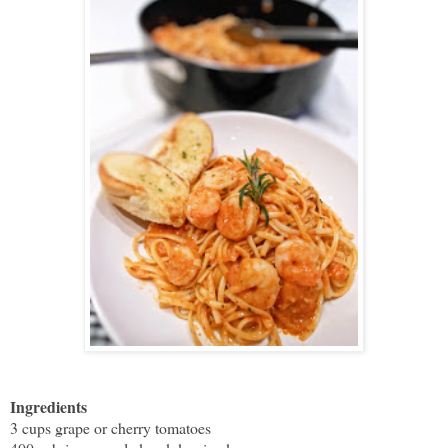
Ingredients
3 cups grape or cherry tomatoes