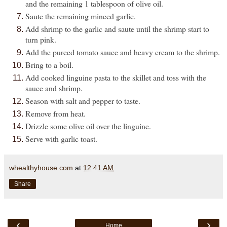
and the remaining 1 tablespoon of olive oil.
Saute the remaining minced garlic.
Add shrimp to the garlic and saute until the shrimp start to
turn pink.
Add the pureed tomato sauce and heavy cream to the shrimp.
Bring to a boil.
Add cooked linguine pasta to the skillet and toss with the
sauce and shrimp.
Season with salt and pepper to taste.
Remove from heat.
Drizzle some olive oil over the linguine.
Serve with garlic toast.
whealthyhouse.com
at
12:41 AM
Share
‹
›
Home