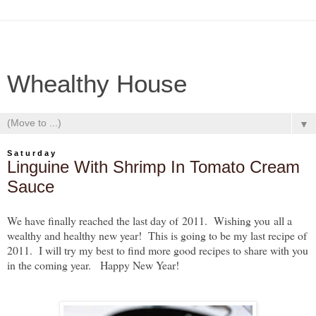
Whealthy House
▼
Saturday
Linguine With Shrimp In Tomato Cream
Sauce
We have finally reached the last day of
2011. Wishing y
ou
all a
wealthy and healthy new year! This is going to be my last recipe of
2011. I will try my best to find more good recipes to share with you
in the coming year. Happy New Year!