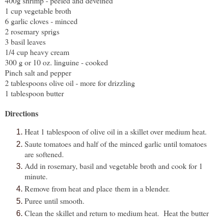
400g shrimp - peeled and deveined
1 cup vegetable broth
6 garlic cloves - minced
2 rosemary sprigs
3 basil leaves
1/4 cup heavy cream
300 g or 10 oz. linguine - cooked
Pinch salt and pepper
2 tablespoons olive oil - more for drizzling
1 tablespoon butter
Directions
Heat 1 tablespoon of olive oil in a skillet over medium heat.
Saute tomatoes and half of the minced garlic until tomatoes
are softened.
Add in rosemary, basil and vegetable broth and cook for 1
minute.
Remove from heat and place
them in a blender.
Puree until smooth.
Clean the skillet and return to medium heat. Heat the butter